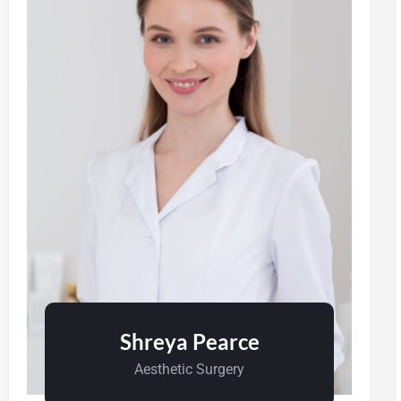
Shreya Pearce
Aesthetic Surgery