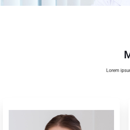
M
Lorem ipsum