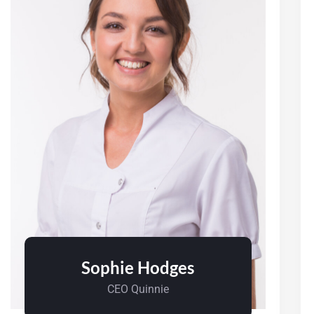
Sophie Hodges
CEO Quinnie