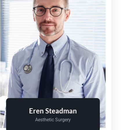
Eren Steadman
Aesthetic Surgery