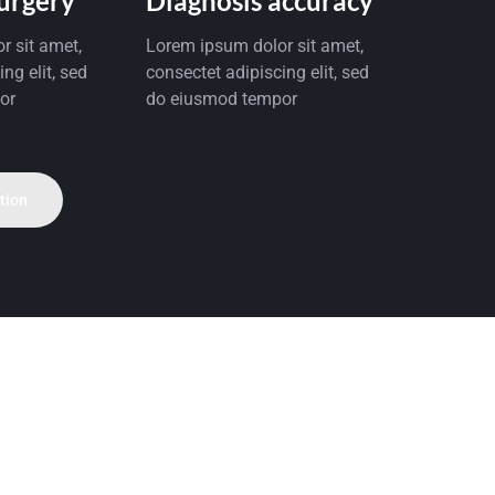
Surgery
Diagnosis accuracy
r sit amet,
Lorem ipsum dolor sit amet,
ng elit, sed
consectet adipiscing elit, sed
or
do eiusmod tempor
tion