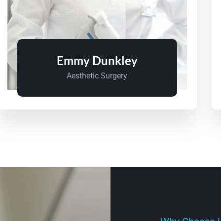
Emmy Dunkley
Aesthetic Surgery