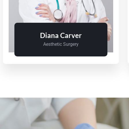
Diana Carver
Aesthetic Surgery