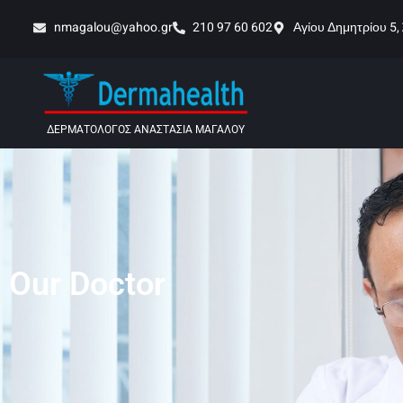
nmagalou@yahoo.gr
210 97 60 602
Αγίου Δημητρίου 5,
ΔΕΡΜΑΤΟΛΟΓΟΣ ΑΝΑΣΤΑΣΙΑ ΜΑΓΑΛΟΥ
Our Doctor