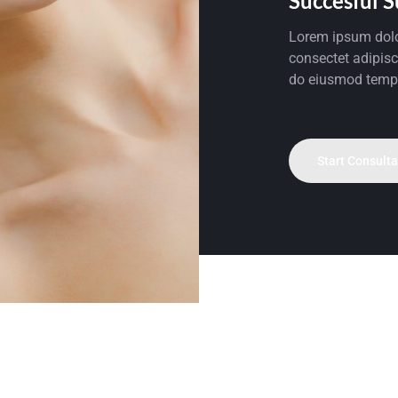
Succesful 
Lorem ipsum dolo
consectet adipisci
do eiusmod temp
Start Consulta