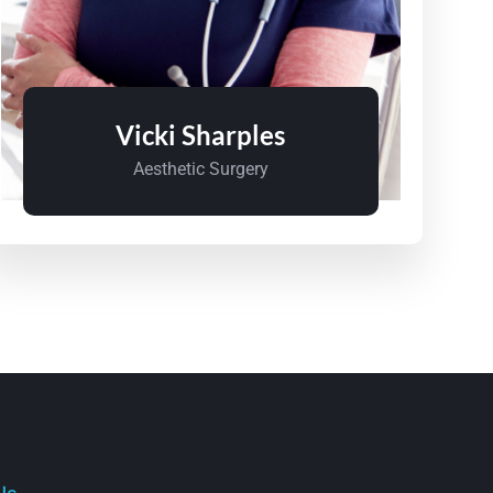
Vicki Sharples
Aesthetic Surgery