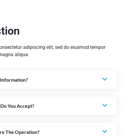
tion
onsectetur adipiscing elit, sed do eiusmod tempor
 magna aliqua.
Information?
 Do You Accept?
re The Operation?