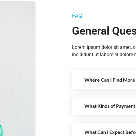
FAQ
General Ques
Lorem ipsum dolor sit amet, c
incididunt ut labore et dolore
Where Can I Find More 
What Kinds of Payment
What Can I Expect Befo