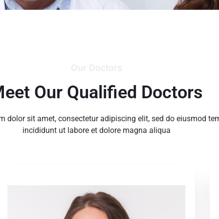
Our Doctors
eet Our Qualified Doctors
 dolor sit amet, consectetur adipiscing elit, sed do eiusmod te
incididunt ut labore et dolore magna aliqua