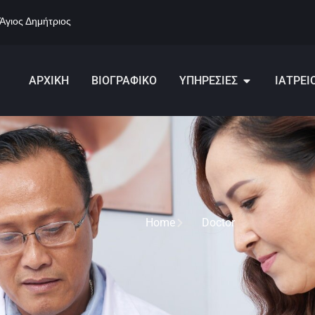
 Άγιος Δημήτριος
ΑΡΧΙΚΗ
ΒΙΟΓΡΑΦΙΚΟ
ΥΠΗΡΕΣΙΕΣ
ΙΑΤΡΕΙ
Home
Doctor