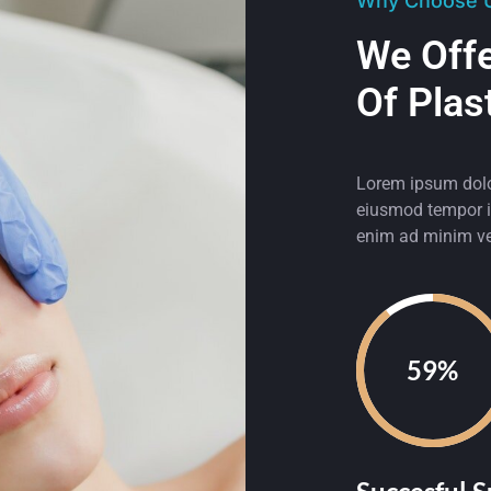
Why Choose 
We Off
Of Plas
Lorem ipsum dolor
eiusmod tempor in
enim ad minim ve
92%