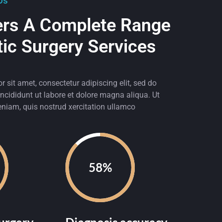
Us
ers A Complete Range
tic Surgery Services
 sit amet, consectetur adipiscing elit, sed do
cididunt ut labore et dolore magna aliqua. Ut
niam, quis nostrud xercitation ullamco
90%