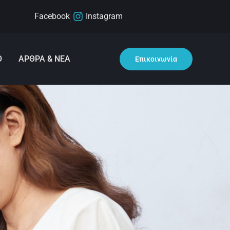
Facebook
Instagram
Ο
ΑΡΘΡΑ & ΝΕΑ
Επικοινωνία