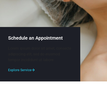
Schedule an Appointment
Lorem ipsum dolor sit amet, consecte
adipiscing elit, sed do eiusmod
tempor incididunt ut labore
Explore Service