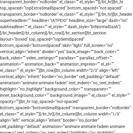
transparent_border=”noBorder” el_class=”” el_style=””][/bt_hr][bt_hr
top_spaced=”topExtraSmallSpaced” bottom_spaced=”not-spaced”
transparent_border=”noBorder” el_class=”” el_style=””][/bt_hr][bt_header
superheadline=”” headline=”ΙΑΤΡΕΙΟ” headline_size=”large” dash=”no”
subheadline=”” el_class=”” el_style=”” dash_style=”btNormalDash”]
[/bt_header][/bt_column][/bt_row][/bt_section][bt_section
layout=”boxed” top_spaced=”topSemiSpaced”
bottom_spaced=”bottomSpaced” skin=”light” full_screen=”no”
vertical_align=”inherit” divider=”yes” back_image=”” back_color=””
back_video=”” video_settings=”” parallax=”” parallax_offset=””
animation=”” animation_back=”” animation_impress=”” el_id=””
el_class=”” el_style=””][bt_row][bt_column width=”2/3″ align=”left”
vertical_align=”inherit” border=”no_border” cell_padding=”default”
animation=”animate animate-fadein” text_indent=”no_text_indent”
highlight=”no_highlight” background_color=”” transparent=””
inner_background_color=”” background_image=”” el_class=”” el_style=””
opacity=””][bt_hr top_spaced=”not-spaced”
bottom_spaced=”bottomSmallSpaced” transparent_border=”noBorder”
el_class=”” el_style=””][/bt_hr][/bt_column][bt_column width=”1/3″
align=”left” vertical_align=”inherit” border=”no_border”
cell_padding=”default” animation=”animate animate-fadein animate-
moveup” text_indent=”no_text_indent” highlight=”no_highlight”