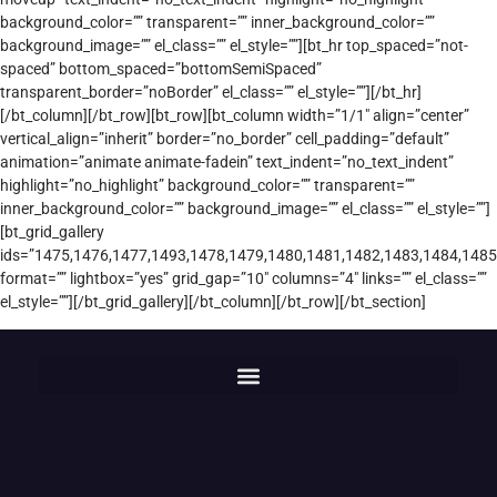
background_color=”” transparent=”” inner_background_color=””
background_image=”” el_class=”” el_style=””][bt_hr top_spaced=”not-
spaced” bottom_spaced=”bottomSemiSpaced”
transparent_border=”noBorder” el_class=”” el_style=””][/bt_hr]
[/bt_column][/bt_row][bt_row][bt_column width=”1/1″ align=”center”
vertical_align=”inherit” border=”no_border” cell_padding=”default”
animation=”animate animate-fadein” text_indent=”no_text_indent”
highlight=”no_highlight” background_color=”” transparent=””
inner_background_color=”” background_image=”” el_class=”” el_style=””]
[bt_grid_gallery
ids=”1475,1476,1477,1493,1478,1479,1480,1481,1482,1483,1484,1485
format=”” lightbox=”yes” grid_gap=”10″ columns=”4″ links=”” el_class=””
el_style=””][/bt_grid_gallery][/bt_column][/bt_row][/bt_section]