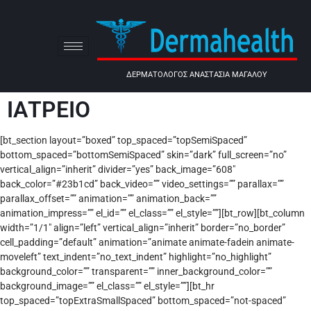
ΔΕΡΜΑΤΟΛΟΓΟΣ ΑΝΑΣΤΑΣΙΑ ΜΑΓΑΛΟΥ
ΙΑΤΡΕΙΟ
[bt_section layout=”boxed” top_spaced=”topSemiSpaced”
bottom_spaced=”bottomSemiSpaced” skin=”dark” full_screen=”no”
vertical_align=”inherit” divider=”yes” back_image=”608″
back_color=”#23b1cd” back_video=”” video_settings=”” parallax=””
parallax_offset=”” animation=”” animation_back=””
animation_impress=”” el_id=”” el_class=”” el_style=””][bt_row][bt_column
width=”1/1″ align=”left” vertical_align=”inherit” border=”no_border”
cell_padding=”default” animation=”animate animate-fadein animate-
moveleft” text_indent=”no_text_indent” highlight=”no_highlight”
background_color=”” transparent=”” inner_background_color=””
background_image=”” el_class=”” el_style=””][bt_hr
top_spaced=”topExtraSmallSpaced” bottom_spaced=”not-spaced”