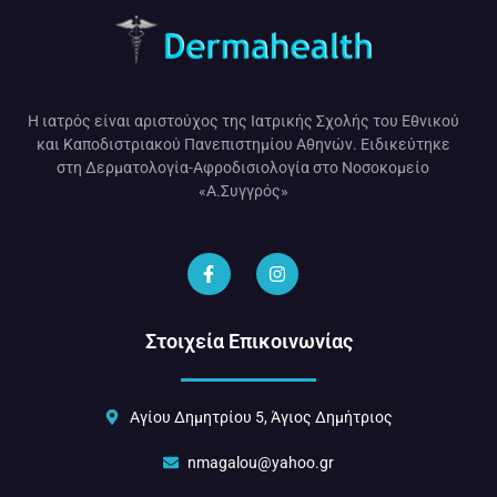
Η ιατρός είναι αριστούχος της Ιατρικής Σχολής του Εθνικού
και Καποδιστριακού Πανεπιστημίου Αθηνών. Ειδικεύτηκε
στη Δερματολογία-Αφροδισιολογία στο Νοσοκομείο
«Α.Συγγρός»
Στοιχεία Επικοινωνίας
Αγίου Δημητρίου 5, Άγιος Δημήτριος
nmagalou@yahoo.gr