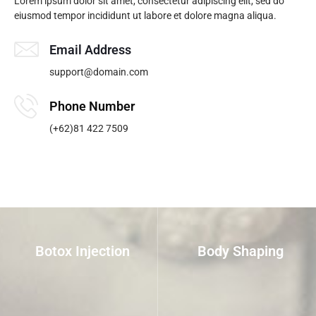
Lorem ipsum dolor sit amet, consectetur adipiscing elit, sed do
eiusmod tempor incididunt ut labore et dolore magna aliqua.
Email Address
support@domain.com
Phone Number
(+62)81 422 7509
Botox Injection
Body Shaping