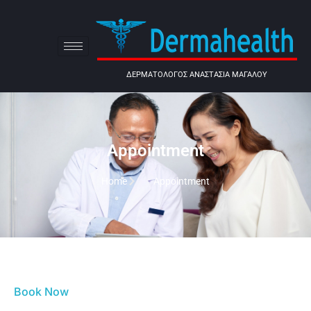
ΔΕΡΜΑΤΟΛΟΓΟΣ ΑΝΑΣΤΑΣΙΑ ΜΑΓΑΛΟΥ
Appointment
Home
Appointment
Book Now