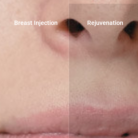
Breast Injection
Rejuvenation