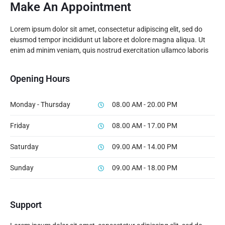
Make An Appointment
Lorem ipsum dolor sit amet, consectetur adipiscing elit, sed do
eiusmod tempor incididunt ut labore et dolore magna aliqua. Ut
enim ad minim veniam, quis nostrud exercitation ullamco laboris
Opening Hours
Monday - Thursday
08.00 AM - 20.00 PM
Friday
08.00 AM - 17.00 PM
Saturday
09.00 AM - 14.00 PM
Sunday
09.00 AM - 18.00 PM
Support